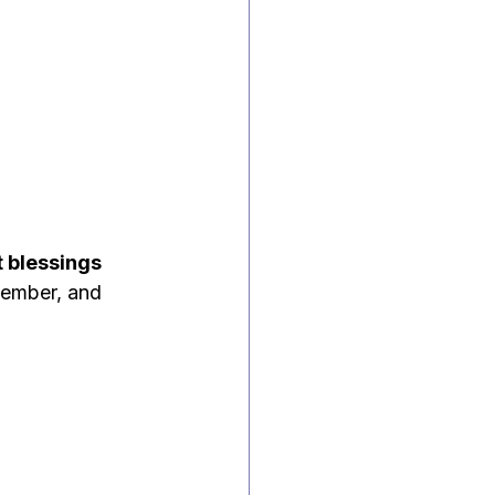
t blessings
member, and 