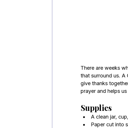
There are weeks wh
that surround us. A 
give thanks together
prayer and helps us
Supplies
A clean jar, cup
Paper cut into s