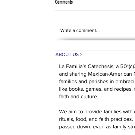
Comments
Write a comment...
ABOUT US >
La Familia’s Catechesis, a 501(c)
and sharing Mexican-American Cat
families and parishes in embraci
like books, games, and recipes,
faith and culture.
We aim to provide families with 
rituals, food, and faith practices
passed down, even as family st