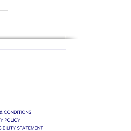
& CONDITIONS
Y POLICY
IBILITY STATEMENT