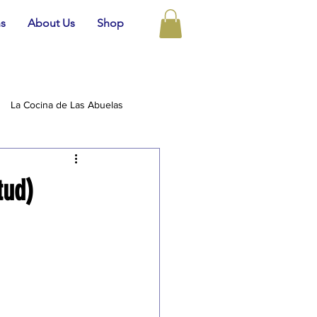
ns
About Us
Shop
La Cocina de Las Abuelas
tud)