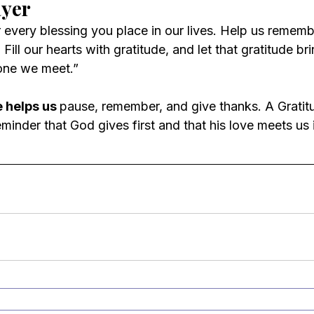
ayer
 every blessing you place in our lives. Help us rememb
ill our hearts with gratitude, and let that gratitude bri
one we meet.”
 helps us 
pause, remember, and give thanks. A Gratit
inder that God gives first and that his love meets us i