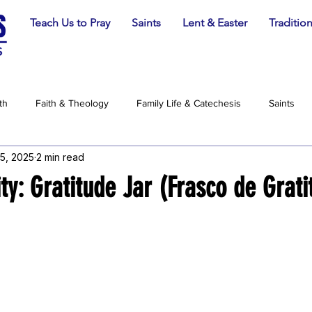
Teach Us to Pray
Saints
Lent & Easter
Traditio
th
Faith & Theology
Family Life & Catechesis
Saints
5, 2025
2 min read
ity: Gratitude Jar (Frasco de Grati