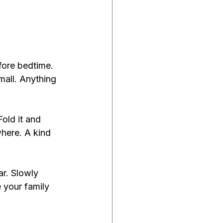
fore bedtime. 
mall. Anything 
Fold it and 
where. A kind 
ar. Slowly 
 your family 