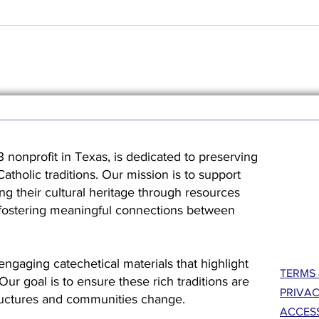
3 nonprofit in Texas, is dedicated to preserving
holic traditions. Our mission is to support
ng their cultural heritage through resources
 fostering meaningful connections between
engaging catechetical materials that highlight
TERMS 
. Our goal is to ensure these rich traditions are
PRIVAC
ructures and communities change.
ACCESS