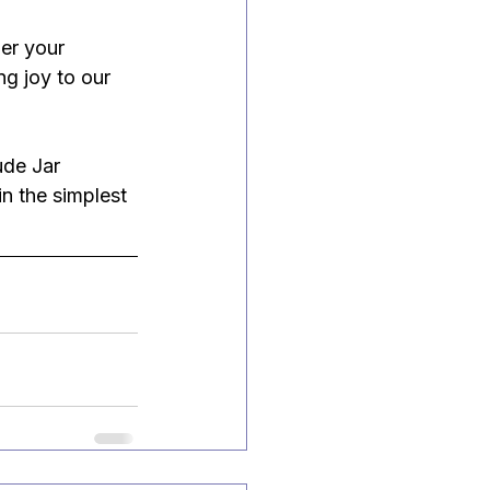
er your 
ng joy to our 
ude Jar 
n the simplest 