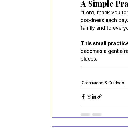
A Simple Pr
“Lord, thank you for
goodness each day. F
family and to every
This small practice
becomes a gentle rem
places.
Creatividad & Cuidado