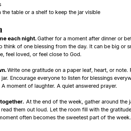
s
 the table or a shelf to keep the jar visible
n
me each night. 
Gather for a moment after dinner or be
o think of one blessing from the day. It can be big or s
, feel loved, or feel close to God.
wn. 
Write one gratitude on a paper leaf, heart, or note. 
he jar. Encourage everyone to listen for blessings every
A moment of laughter. A quiet answered prayer.
together.  
At the end of the week, gather around the j
ead them out loud. Let the room fill with the gratitude
 moment often becomes the sweetest part of the week.