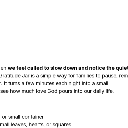
en 
we feel called to slow down and notice the quie
Gratitude Jar is a simple way for families to pause, re
. It turns a few minutes each night into a small 
 see how much love God pours into our daily life.
, or small container
mall leaves, hearts, or squares