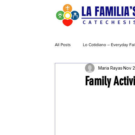
All Posts
Lo Cotidiano – Everyday Fai
Maria Rayas
Nov 2
Creatividad & Cuidado
Family Activ