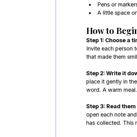
Pens or marker
A little space on
How to Begi
Step 1: Choose a ti
Invite each person t
that made them smile
Step 2: Write it do
place it gently in t
word. A warm meal. 
Step 3: Read them 
open each note and r
has collected. This