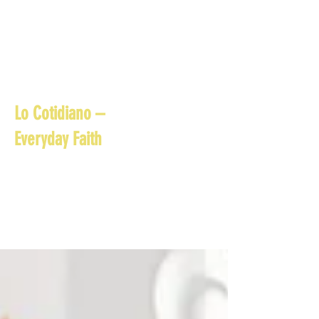
Lo Cotidiano –
Everyday Faith
Small reflections, prayers,
and daily practices that
help families live their
faith in the ordinary
moments of everyday life.