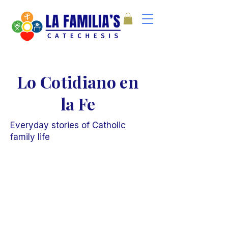
Lo Cotidiano en
la Fe
Everyday stories of Catholic
family life