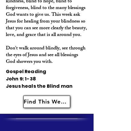
kindness, blind to hope, blind to
forgiveness, blind to the many blessings
God wants to give us. This week ask
Jesus for healing from your blindness so
that you can see more clearly the beauty,
love, and grace that is all around you.
Don't walk around blindly, see through
the eyes of Jesus and see all blessings
God showers you with.
Gospel Reading
John 9: 1-38
Jesus heals the Blind man
Find This Weeks Resources Here