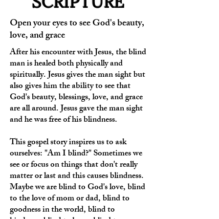
SCRIPTURE
Open your eyes to see God's beauty,
love, and grace
After his encounter with Jesus, the blind
man is healed both physically and
spiritually. Jesus gives the man sight but
also gives him the ability to see that
God's beauty, blessings, love, and grace
are all around. Jesus gave the man sight
and he was free of his blindness.
This gospel story inspires us to ask
ourselves: "Am I blind?" Sometimes we
see or focus on things that don't really
matter or last and this causes blindness.
Maybe we are blind to God's love, blind
to the love of mom or dad, blind to
goodness in the world, blind to