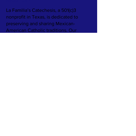
ABOUT US >
La Familia’s Catechesis, a 501(c)3
nonprofit in Texas, is dedicated to
preserving and sharing Mexican-
American Catholic traditions. Our
mission is to support families and
parishes in embracing their cultural
heritage through resources like books,
games, and recipes, fostering
meaningful connections between faith
and culture.
We aim to provide families with
engaging catechetical materials that
highlight rituals, food, and faith
practices. Our goal is to ensure these
rich traditions are passed down, even as
family structures and communities
change.