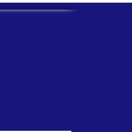
& CONDITIONS
Y POLICY
IBILITY STATEMENT
D POLICY