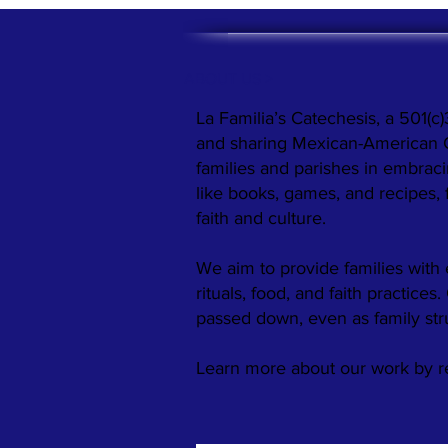
ABOUT US >
La Familia’s Catechesis, a 501(c)
and sharing Mexican-American Cat
families and parishes in embraci
like books, games, and recipes,
faith and culture.
We aim to provide families with 
rituals, food, and faith practices
passed down, even as family st
​Learn more about our work by 