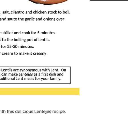
th this delicious
Lentejas
recipe.