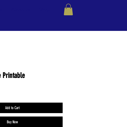
ns
About Us
Shop
 Printable
Add to Cart
Buy Now