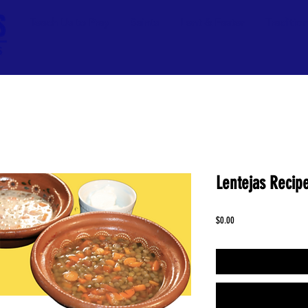
Teach Us to Pray
Saints
Lent & Easter
Traditio
Lentejas Recipe
Price
$0.00