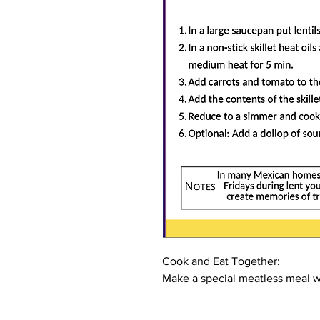
Cook and Eat Together:
Make a special meatless meal wi