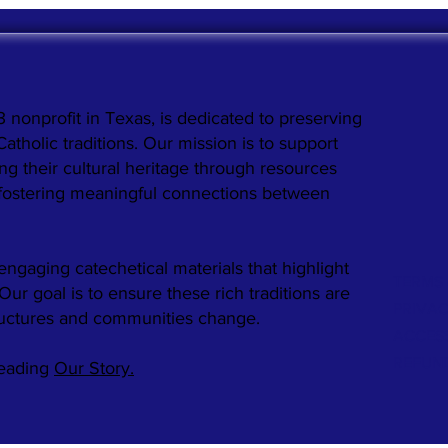
3 nonprofit in Texas, is dedicated to preserving
holic traditions. Our mission is to support
ng their cultural heritage through resources
 fostering meaningful connections between
engaging catechetical materials that highlight
TERMS 
. Our goal is to ensure these rich traditions are
PRIVAC
ructures and communities change.
ACCESS
REFUN
reading
Our Story.