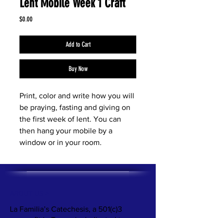
Lent Mobile Week 1 Craft
Price
$0.00
Add to Cart
Buy Now
Print, color and write how you will
be praying, fasting and giving on
the first week of lent. You can
then hang your mobile by a
window or in your room.
ABOUT US >
La Familia’s Catechesis, a 501(c)3