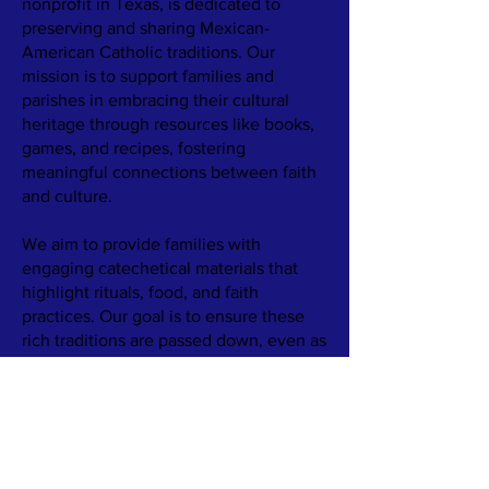
nonprofit in Texas, is dedicated to
preserving and sharing Mexican-
American Catholic traditions. Our
mission is to support families and
parishes in embracing their cultural
heritage through resources like books,
games, and recipes, fostering
meaningful connections between faith
and culture.
We aim to provide families with
engaging catechetical materials that
highlight rituals, food, and faith
practices. Our goal is to ensure these
rich traditions are passed down, even as
family structures and communities
change.
​Learn more about our work by
reading
Our Story.