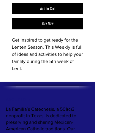
Add to Cart
Buy Now
Get inspired to get ready for the
Lenten Season. This Weekly is full
of ideas and activities to help your
famlily during the 5th week of
Lent.
ABOUT US >
La Familia’s Catechesis, a 501(c)3
nonprofit in Texas, is dedicated to
preserving and sharing Mexican-
American Catholic traditions. Our