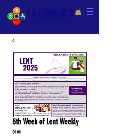
5th Week of Lent Weekly
Price
$0.00