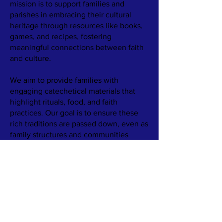
mission is to support families and
parishes in embracing their cultural
heritage through resources like books,
games, and recipes, fostering
meaningful connections between faith
and culture.
We aim to provide families with
engaging catechetical materials that
highlight rituals, food, and faith
practices. Our goal is to ensure these
rich traditions are passed down, even as
family structures and communities
change.
​Learn more about our work by
reading
Our Story.
TERMS & CONDITIONS
PRIVACY POLICY
ACCESSIBILITY STATEMENT