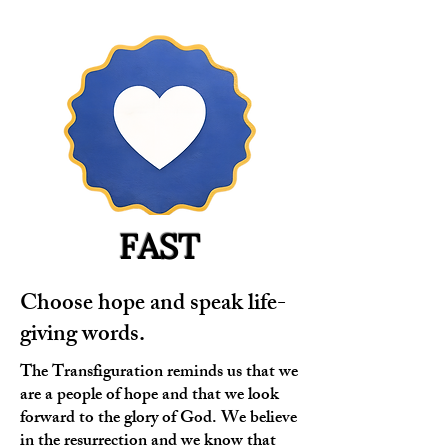
FAST
Choose hope and speak life-
giving words.
The Transfiguration reminds us that we
are a people of hope and that we look
forward to the glory of God. We believe
in the resurrection and we know that