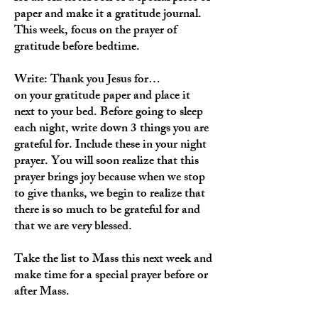
paper and make it a gratitude journal.
This week, focus on the prayer of
gratitude before bedtime.
Write: Thank you Jesus for…
on your gratitude paper and place it
next to your bed. Before going to sleep
each night, write down 3 things you are
grateful for. Include these in your night
prayer. You will soon realize that this
prayer brings joy because when we stop
to give thanks, we begin to realize that
there is so much to be grateful for and
that we are very blessed.
Take the list to Mass this next week and
make time for a special prayer before or
after Mass.