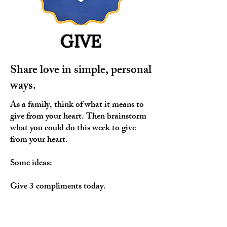
GIVE
Share love in simple, personal
ways.
As a family, think of what it means to
give from your heart. Then brainstorm
what you could do this week to give
from your heart.
Some ideas:
Give 3 compliments today.
Give someone a hug.