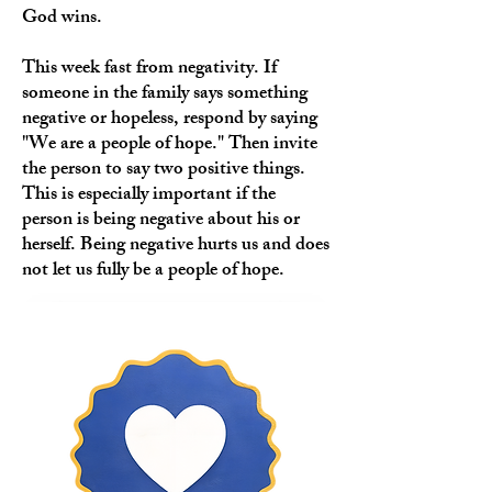
God wins.
This week fast from negativity. If
someone in the family says something
negative or hopeless, respond by saying
"We are a people of hope." Then invite
the person to say two positive things.
This is especially important if the
person is being negative about his or
herself. Being negative hurts us and does
not let us fully be a people of hope.