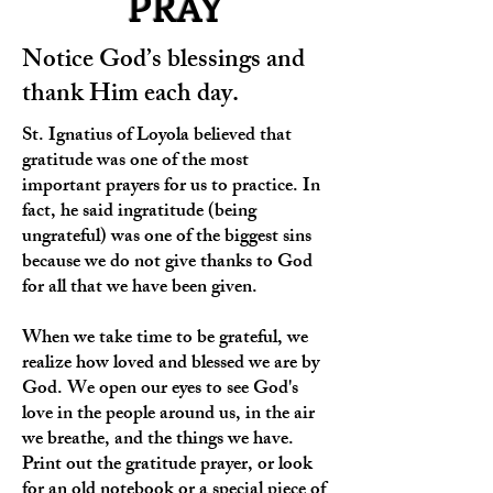
PRAY
Notice God’s blessings and
thank Him each day.
St. Ignatius of Loyola believed that
gratitude was one of the most
important prayers for us to practice. In
fact, he said ingratitude (being
ungrateful) was one of the biggest sins
because we do not give thanks to God
for all that we have been given.
When we take time to be grateful, we
realize how loved and blessed we are by
God. We open our eyes to see God's
love in the people around us, in the air
we breathe, and the things we have.
Print out the gratitude prayer, or look
for an old notebook or a special piece of