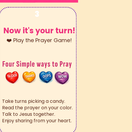
3
Now it's your turn!
❤️ Play the Prayer Game!
Take turns picking a candy.
Read the prayer on your color.
Talk to Jesus together.
Enjoy sharing from your heart.