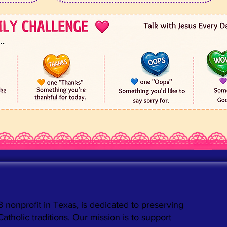
3 nonprofit in Texas, is dedicated to preserving
holic traditions. Our mission is to support