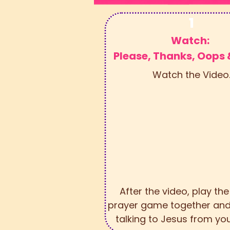
1
Watch:
Please, Thanks, Oops
Watch the Video
After the video, play th
prayer game together and
talking to Jesus from you