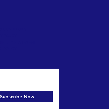
& CONDITIONS
Y POLICY
IBILITY STATEMENT
D POLICY
Subscribe Now