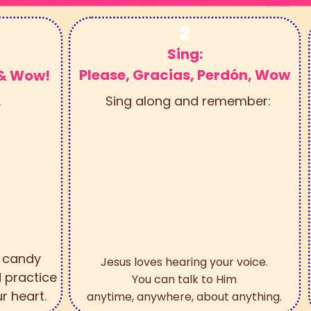
2
Sing:
Please, Gracias, Perdón, Wow
 & Wow!
.
Sing along and remember:
e candy
Jesus loves hearing your voice.
 practice
You can talk to Him
r heart.
anytime, anywhere, about anything.