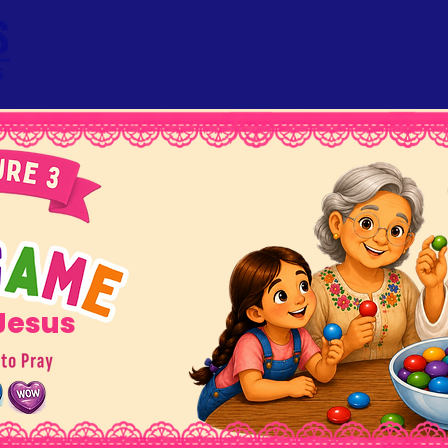
Teach Us to Pray
Saints
Lent & Easter
Traditio
 Jesus