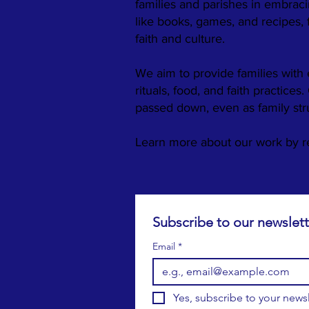
families and parishes in embraci
like books, games, and recipes,
faith and culture.
We aim to provide families with 
rituals, food, and faith practices
passed down, even as family st
​Learn more about our work by 
Email
*
Yes, subscribe to your newsl