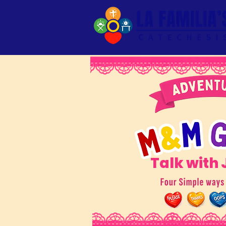
Talk with