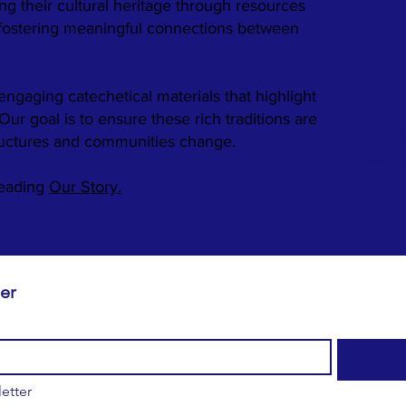
ng their cultural heritage through resources
 fostering meaningful connections between
engaging catechetical materials that highlight
TERMS 
. Our goal is to ensure these rich traditions are
PRIVAC
ructures and communities change.
ACCESS
REFUN
reading
Our Story.
Subscribe to our newsletter 
etter