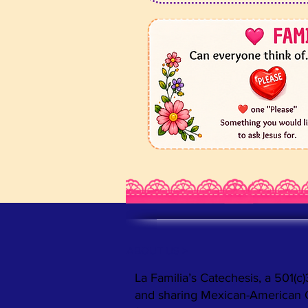
ABOUT US >
La Familia’s Catechesis, a 501(c)
and sharing Mexican-American Cat