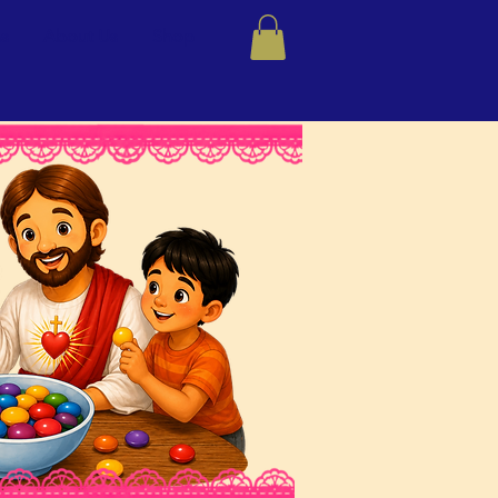
ns
About Us
Shop