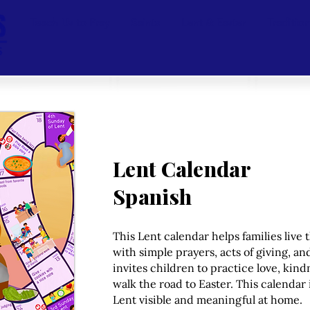
Teach Us to Pray
Saints
Lent & Easter
Traditio
Lent Calendar
Spanish
This Lent calendar helps families live 
with simple prayers, acts of giving, an
invites children to practice love, kind
walk the road to Easter. This calendar 
Lent visible and meaningful at home.