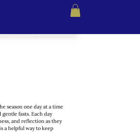
ns
About Us
Shop
the season one day at a time
d gentle fasts. Each day
ness, and reflection as they
is a helpful way to keep