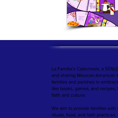
ABOUT US >
La Familia’s Catechesis, a 501(c)
and sharing Mexican-American Cat
families and parishes in embraci
like books, games, and recipes,
faith and culture.
We aim to provide families with 
rituals, food, and faith practices