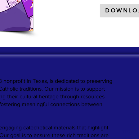
DOWNLO
3 nonprofit in Texas, is dedicated to preserving
holic traditions. Our mission is to support
ng their cultural heritage through resources
 fostering meaningful connections between
engaging catechetical materials that highlight
TERMS 
. Our goal is to ensure these rich traditions are