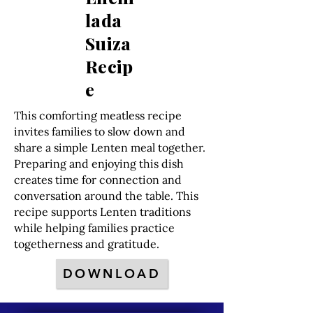
lada
Suiza
Recip
e
This comforting meatless recipe
invites families to slow down and
share a simple Lenten meal together.
Preparing and enjoying this dish
creates time for connection and
conversation around the table. This
recipe supports Lenten traditions
while helping families practice
togetherness and gratitude.
DOWNLOAD