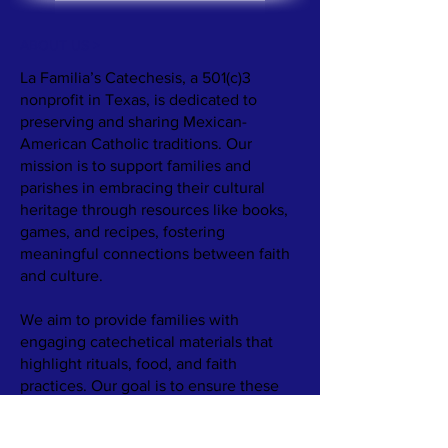
ABOUT US >
La Familia’s Catechesis, a 501(c)3
nonprofit in Texas, is dedicated to
preserving and sharing Mexican-
American Catholic traditions. Our
mission is to support families and
parishes in embracing their cultural
heritage through resources like books,
games, and recipes, fostering
meaningful connections between faith
and culture.
We aim to provide families with
engaging catechetical materials that
highlight rituals, food, and faith
practices. Our goal is to ensure these
rich traditions are passed down, even as
family structures and communities