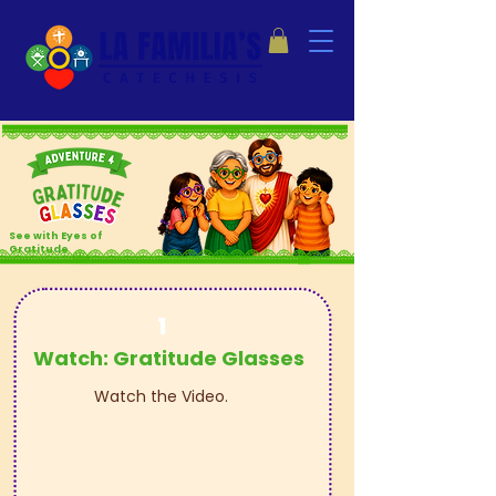
See with Eyes
of
Gratitude
1
Watch: Gratitude Glasses
Watch the Video.