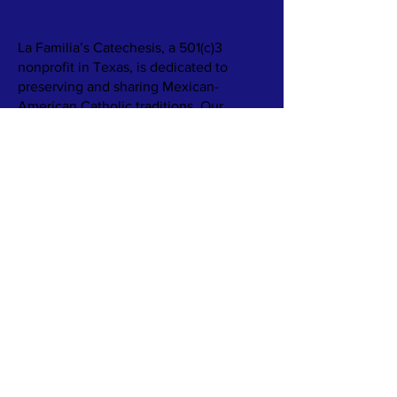
ABOUT US >
La Familia’s Catechesis, a 501(c)3
nonprofit in Texas, is dedicated to
preserving and sharing Mexican-
American Catholic traditions. Our
mission is to support families and
parishes in embracing their cultural
heritage through resources like books,
games, and recipes, fostering
meaningful connections between faith
and culture.
We aim to provide families with
engaging catechetical materials that
highlight rituals, food, and faith
practices. Our goal is to ensure these
rich traditions are passed down, even as
family structures and communities
change.