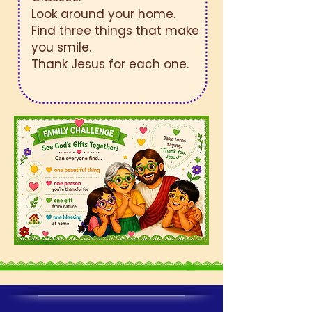
Look around your home.
Find three things that make
you smile.
Thank Jesus for each one.