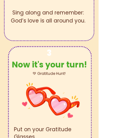
Sing along and remember:
God’s love is all around you.
3
Now it's your turn!
💚 Gratitude Hunt!
Put on your Gratitude
Glasses.