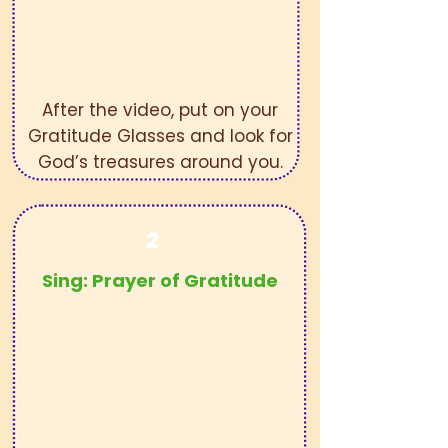
After the video, put on your
Gratitude Glasses and look for
God’s treasures around you.
2
Sing:
Prayer of Gratitude