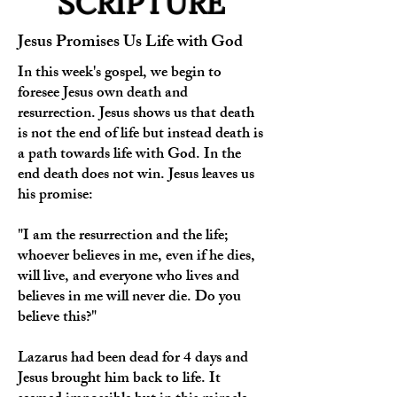
SCRIPTURE
Jesus Promises Us Life with God
In this week's gospel, we begin to
foresee Jesus own death and
resurrection. Jesus shows us that death
is not the end of life but instead death is
a path towards life with God. In the
end death does not win. Jesus leaves us
his promise:
"I am the resurrection and the life;
whoever believes in me, even if he dies,
will live, and everyone who lives and
believes in me will never die. Do you
believe this?"
Lazarus had been dead for 4 days and
Jesus brought him back to life. It