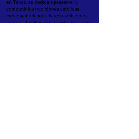
en Texas, se dedica a preservar y
compartir las tradiciones católicas
mexicoamericanas. Nuestra misión es
apoyar a familias y parroquias para que
abracen su herencia cultural mediante
recursos como libros, juegos y recetas,
fomentando conexiones significativas
entre la fe y la cultura.
Nuestro objetivo es proporcionar a las
familias materiales catequéticos
atractivos que destaquen los rituales, la
comida y las prácticas de fe. Nuestro
objetivo es garantizar que estas ricas
tradiciones se transmitan, incluso a
medida que las estructuras familiares y
las comunidades cambian.
Conozca más sobre nuestro trabajo
leyendo
Nuestra Historia.