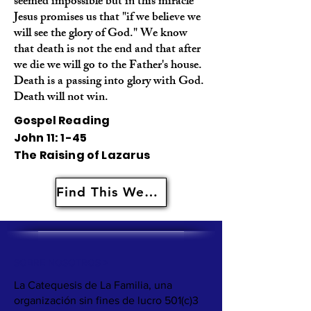
seemed impossible but in this miracle
Jesus promises us that "if we believe we
will see the glory of God." We know
that death is not the end and that after
we die we will go to the Father's house.
Death is a passing into glory with God.
Death will not win.
Gospel Reading
John 11: 1-45
The Raising of Lazarus
Find This Weeks Resources Here
SOBRE NOSOTROS >
La Catequesis de La Familia, una
organización sin fines de lucro 501(c)3