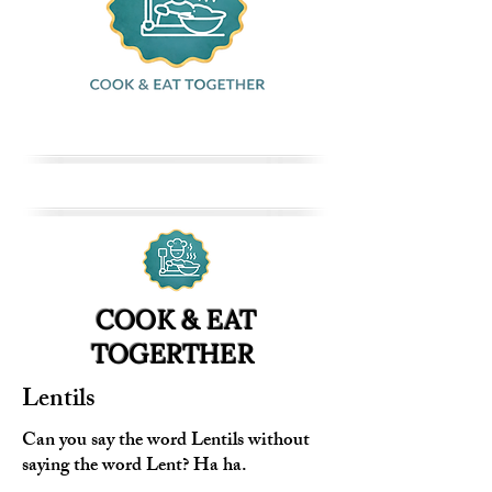
COOK & EAT
TOGERTHER
Lentils
Can you say the word Lentils without
saying the word Lent? Ha ha.