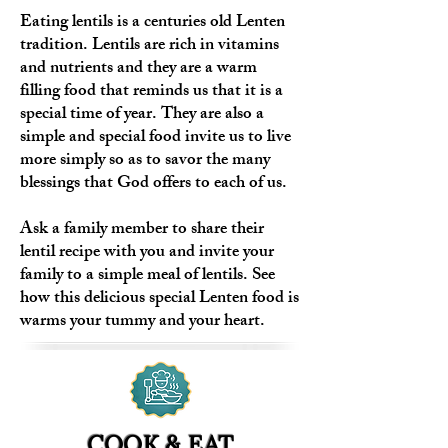
Eating lentils is a centuries old Lenten
tradition. Lentils are rich in vitamins
and nutrients and they are a warm
filling food that reminds us that it is a
special time of year. They are also a
simple and special food invite us to live
more simply so as to savor the many
blessings that God offers to each of us.
Ask a family member to share their
lentil recipe with you and invite your
family to a simple meal of lentils. See
how this delicious special Lenten food is
warms your tummy and your heart.
COOK & EAT