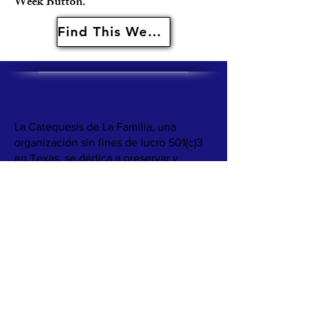
Week Button.
Find This Weeks Resources Here
SOBRE NOSOTROS >
La Catequesis de La Familia, una
organización sin fines de lucro 501(c)3
en Texas, se dedica a preservar y
compartir las tradiciones católicas
mexicoamericanas. Nuestra misión es
apoyar a familias y parroquias para que
abracen su herencia cultural mediante
recursos como libros, juegos y recetas,
fomentando conexiones significativas
entre la fe y la cultura.
Nuestro objetivo es proporcionar a las
familias materiales catequéticos