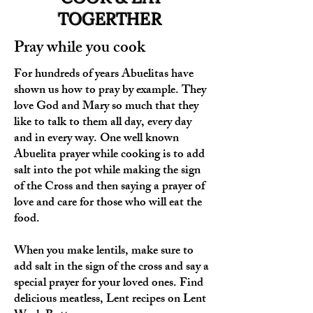
TOGERTHER
Pray while you cook
For hundreds of years Abuelitas have
shown us how to pray by example. They
love God and Mary so much that they
like to talk to them all day, every day
and in every way. One well known
Abuelita prayer while cooking is to add
salt into the pot while making the sign
of the Cross and then saying a prayer of
love and care for those who will eat the
food.
When you make lentils, make sure to
add salt in the sign of the cross and say a
special prayer for your loved ones. Find
delicious meatless, Lent recipes on Lent